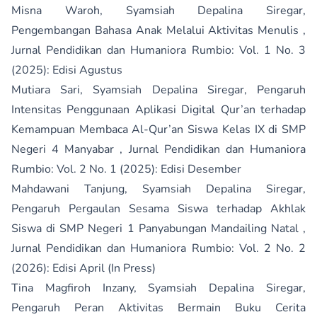
Misna Waroh, Syamsiah Depalina Siregar,
Pengembangan Bahasa Anak Melalui Aktivitas Menulis
,
Jurnal Pendidikan dan Humaniora Rumbio: Vol. 1 No. 3
(2025): Edisi Agustus
Mutiara Sari, Syamsiah Depalina Siregar,
Pengaruh
Intensitas Penggunaan Aplikasi Digital Qur’an terhadap
Kemampuan Membaca Al-Qur’an Siswa Kelas IX di SMP
Negeri 4 Manyabar
,
Jurnal Pendidikan dan Humaniora
Rumbio: Vol. 2 No. 1 (2025): Edisi Desember
Mahdawani Tanjung, Syamsiah Depalina Siregar,
Pengaruh Pergaulan Sesama Siswa terhadap Akhlak
Siswa di SMP Negeri 1 Panyabungan Mandailing Natal
,
Jurnal Pendidikan dan Humaniora Rumbio: Vol. 2 No. 2
(2026): Edisi April (In Press)
Tina Magfiroh Inzany, Syamsiah Depalina Siregar,
Pengaruh Peran Aktivitas Bermain Buku Cerita