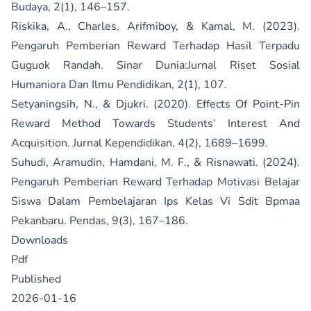
Budaya, 2(1), 146–157.
Riskika, A., Charles, Arifmiboy, & Kamal, M. (2023).
Pengaruh Pemberian Reward Terhadap Hasil Terpadu
Guguok Randah. Sinar Dunia:Jurnal Riset Sosial
Humaniora Dan Ilmu Pendidikan, 2(1), 107.
Setyaningsih, N., & Djukri. (2020). Effects Of Point-Pin
Reward Method Towards Students’ Interest And
Acquisition. Jurnal Kependidikan, 4(2), 1689–1699.
Suhudi, Aramudin, Hamdani, M. F., & Risnawati. (2024).
Pengaruh Pemberian Reward Terhadap Motivasi Belajar
Siswa Dalam Pembelajaran Ips Kelas Vi Sdit Bpmaa
Pekanbaru. Pendas, 9(3), 167–186.
Downloads
Pdf
Published
2026-01-16