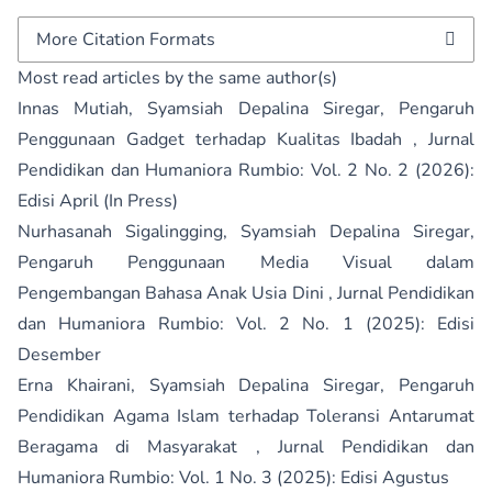
More Citation Formats
Most read articles by the same author(s)
Innas Mutiah, Syamsiah Depalina Siregar,
Pengaruh
Penggunaan Gadget terhadap Kualitas Ibadah
,
Jurnal
Pendidikan dan Humaniora Rumbio: Vol. 2 No. 2 (2026):
Edisi April (In Press)
Nurhasanah Sigalingging, Syamsiah Depalina Siregar,
Pengaruh Penggunaan Media Visual dalam
Pengembangan Bahasa Anak Usia Dini
,
Jurnal Pendidikan
dan Humaniora Rumbio: Vol. 2 No. 1 (2025): Edisi
Desember
Erna Khairani, Syamsiah Depalina Siregar,
Pengaruh
Pendidikan Agama Islam terhadap Toleransi Antarumat
Beragama di Masyarakat
,
Jurnal Pendidikan dan
Humaniora Rumbio: Vol. 1 No. 3 (2025): Edisi Agustus