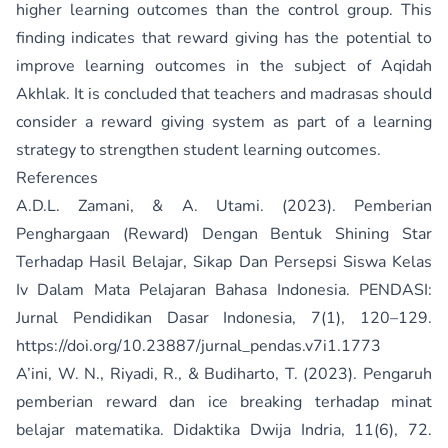
higher learning outcomes than the control group. This
finding indicates that reward giving has the potential to
improve learning outcomes in the subject of Aqidah
Akhlak. It is concluded that teachers and madrasas should
consider a reward giving system as part of a learning
strategy to strengthen student learning outcomes.
References
A.D.L. Zamani, & A. Utami. (2023). Pemberian
Penghargaan (Reward) Dengan Bentuk Shining Star
Terhadap Hasil Belajar, Sikap Dan Persepsi Siswa Kelas
Iv Dalam Mata Pelajaran Bahasa Indonesia. PENDASI:
Jurnal Pendidikan Dasar Indonesia, 7(1), 120–129.
https://doi.org/10.23887/jurnal_pendas.v7i1.1773
A’ini, W. N., Riyadi, R., & Budiharto, T. (2023). Pengaruh
pemberian reward dan ice breaking terhadap minat
belajar matematika. Didaktika Dwija Indria, 11(6), 72.