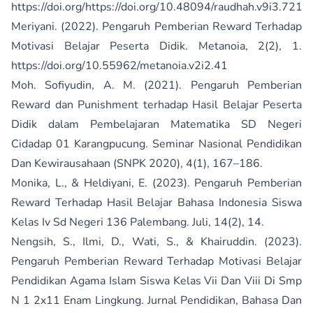
https://doi.org/https://doi.org/10.48094/raudhah.v9i3.721
Meriyani. (2022). Pengaruh Pemberian Reward Terhadap
Motivasi Belajar Peserta Didik. Metanoia, 2(2), 1.
https://doi.org/10.55962/metanoia.v2i2.41
Moh. Sofiyudin, A. M. (2021). Pengaruh Pemberian
Reward dan Punishment terhadap Hasil Belajar Peserta
Didik dalam Pembelajaran Matematika SD Negeri
Cidadap 01 Karangpucung. Seminar Nasional Pendidikan
Dan Kewirausahaan (SNPK 2020), 4(1), 167–186.
Monika, L., & Heldiyani, E. (2023). Pengaruh Pemberian
Reward Terhadap Hasil Belajar Bahasa Indonesia Siswa
Kelas Iv Sd Negeri 136 Palembang. Juli, 14(2), 14.
Nengsih, S., Ilmi, D., Wati, S., & Khairuddin. (2023).
Pengaruh Pemberian Reward Terhadap Motivasi Belajar
Pendidikan Agama Islam Siswa Kelas Vii Dan Viii Di Smp
N 1 2x11 Enam Lingkung. Jurnal Pendidikan, Bahasa Dan