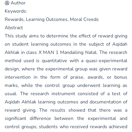
Author
Keywords:
Rewards, Learning Outcomes, Moral Creeds
Abstract
This study aims to determine the effect of reward giving
on student learning outcomes in the subject of Aqidah
Akhlak in class X MAN 1 Mandailing Natal. The research
method used is quantitative with a quasi-experimental
design, where the experimental group was given reward
intervention in the form of praise, awards, or bonus
marks, while the control group underwent learning as
usual. The research instrument consisted of a test of
Aqidah Akhlak learning outcomes and documentation of
reward giving. The results showed that there was a
significant difference between the experimental and
control groups; students who received rewards achieved