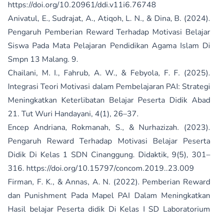
https://doi.org/10.20961/ddi.v11i6.76748
Anivatul, E., Sudrajat, A., Atiqoh, L. N., & Dina, B. (2024).
Pengaruh Pemberian Reward Terhadap Motivasi Belajar
Siswa Pada Mata Pelajaran Pendidikan Agama Islam Di
Smpn 13 Malang. 9.
Chailani, M. I., Fahrub, A. W., & Febyola, F. F. (2025).
Integrasi Teori Motivasi dalam Pembelajaran PAI: Strategi
Meningkatkan Keterlibatan Belajar Peserta Didik Abad
21. Tut Wuri Handayani, 4(1), 26–37.
Encep Andriana, Rokmanah, S., & Nurhazizah. (2023).
Pengaruh Reward Terhadap Motivasi Belajar Peserta
Didik Di Kelas 1 SDN Cinanggung. Didaktik, 9(5), 301–
316.
https://doi.org/10.15797/concom.2019..23.009
Firman, F. K., & Annas, A. N. (2022). Pemberian Reward
dan Punishment Pada Mapel PAI Dalam Meningkatkan
Hasil belajar Peserta didik Di Kelas I SD Laboratorium