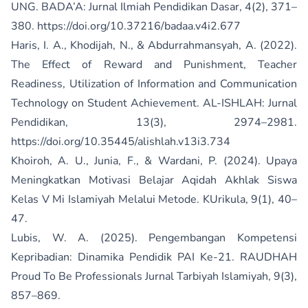
UNG. BADA’A: Jurnal Ilmiah Pendidikan Dasar, 4(2), 371–
380.
https://doi.org/10.37216/badaa.v4i2.677
Haris, I. A., Khodijah, N., & Abdurrahmansyah, A. (2022).
The Effect of Reward and Punishment, Teacher
Readiness, Utilization of Information and Communication
Technology on Student Achievement. AL-ISHLAH: Jurnal
Pendidikan, 13(3), 2974–2981.
https://doi.org/10.35445/alishlah.v13i3.734
Khoiroh, A. U., Junia, F., & Wardani, P. (2024). Upaya
Meningkatkan Motivasi Belajar Aqidah Akhlak Siswa
Kelas V Mi Islamiyah Melalui Metode. KUrikula, 9(1), 40–
47.
Lubis, W. A. (2025). Pengembangan Kompetensi
Kepribadian: Dinamika Pendidik PAI Ke-21. RAUDHAH
Proud To Be Professionals Jurnal Tarbiyah Islamiyah, 9(3),
857–869.