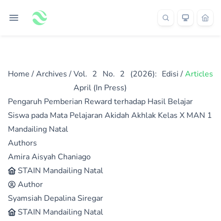
Home
/
Archives
/
Vol. 2 No. 2 (2026): Edisi
/
Articles
April (In Press)
Pengaruh Pemberian Reward terhadap Hasil Belajar
Siswa pada Mata Pelajaran Akidah Akhlak Kelas X MAN 1
Mandailing Natal
Authors
Amira Aisyah Chaniago
STAIN Mandailing Natal
Author
Syamsiah Depalina Siregar
STAIN Mandailing Natal