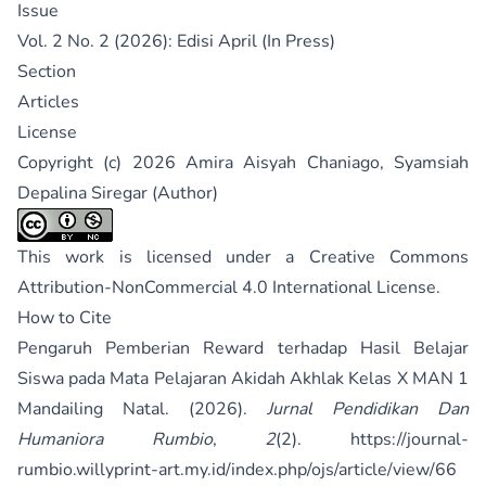
Issue
Vol. 2 No. 2 (2026): Edisi April (In Press)
Section
Articles
License
Copyright (c) 2026 Amira Aisyah Chaniago, Syamsiah
Depalina Siregar (Author)
This work is licensed under a
Creative Commons
Attribution-NonCommercial 4.0 International License
.
How to Cite
Pengaruh Pemberian Reward terhadap Hasil Belajar
Siswa pada Mata Pelajaran Akidah Akhlak Kelas X MAN 1
Mandailing Natal. (2026).
Jurnal Pendidikan Dan
Humaniora Rumbio
,
2
(2).
https://journal-
rumbio.willyprint-art.my.id/index.php/ojs/article/view/66