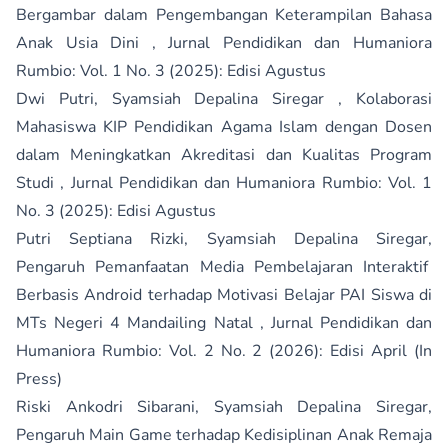
Bergambar dalam Pengembangan Keterampilan Bahasa
Anak Usia Dini
,
Jurnal Pendidikan dan Humaniora
Rumbio: Vol. 1 No. 3 (2025): Edisi Agustus
Dwi Putri, Syamsiah Depalina Siregar ,
Kolaborasi
Mahasiswa KIP Pendidikan Agama Islam dengan Dosen
dalam Meningkatkan Akreditasi dan Kualitas Program
Studi
,
Jurnal Pendidikan dan Humaniora Rumbio: Vol. 1
No. 3 (2025): Edisi Agustus
Putri Septiana Rizki, Syamsiah Depalina Siregar,
Pengaruh Pemanfaatan Media Pembelajaran Interaktif
Berbasis Android terhadap Motivasi Belajar PAI Siswa di
MTs Negeri 4 Mandailing Natal
,
Jurnal Pendidikan dan
Humaniora Rumbio: Vol. 2 No. 2 (2026): Edisi April (In
Press)
Riski Ankodri Sibarani, Syamsiah Depalina Siregar,
Pengaruh Main Game terhadap Kedisiplinan Anak Remaja