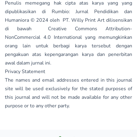
Penulis memegang hak cipta atas karya yang yang
dipublikasikan di
Rumbio: Jurnal Pendidikan dan
Humaniora
© 2024 oleh
PT. Willy Print Art
dilisensikan
di bawah
Creative Commons Attribution-
NonCommercial 4.0 International
yang memungkinkan
orang lain untuk berbagi karya tersebut dengan
pengakuan atas kepengarangan karya dan penerbitan
awal dalam jurnal ini.
Privacy Statement
The names and email addresses entered in this journal
site will be used exclusively for the stated purposes of
this journal and will not be made available for any other
purpose or to any other party.