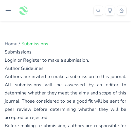
Home
/
Submissions
Submissions
Login
or
Register
to make a submission.
Author Guidelines
Authors are invited to make a submission to this journal.
All submissions will be assessed by an editor to
determine whether they meet the aims and scope of this
journal. Those considered to be a good fit will be sent for
peer review before determining whether they will be
accepted or rejected.
Before making a submission, authors are responsible for