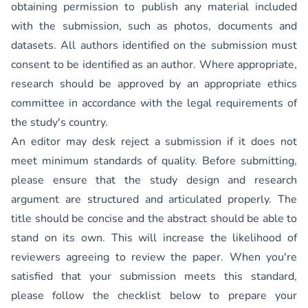
obtaining permission to publish any material included
with the submission, such as photos, documents and
datasets. All authors identified on the submission must
consent to be identified as an author. Where appropriate,
research should be approved by an appropriate ethics
committee in accordance with the legal requirements of
the study's country.
An editor may desk reject a submission if it does not
meet minimum standards of quality. Before submitting,
please ensure that the study design and research
argument are structured and articulated properly. The
title should be concise and the abstract should be able to
stand on its own. This will increase the likelihood of
reviewers agreeing to review the paper. When you're
satisfied that your submission meets this standard,
please follow the checklist below to prepare your