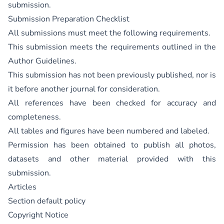
submission.
Submission Preparation Checklist
All submissions must meet the following requirements.
This submission meets the requirements outlined in the
Author Guidelines
.
This submission has not been previously published, nor is
it before another journal for consideration.
All references have been checked for accuracy and
completeness.
All tables and figures have been numbered and labeled.
Permission has been obtained to publish all photos,
datasets and other material provided with this
submission.
Articles
Section default policy
Copyright Notice