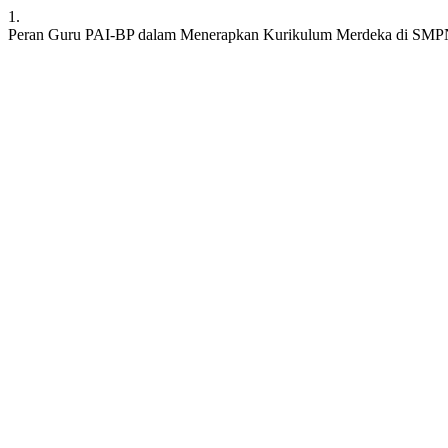
1.
Peran Guru PAI-BP dalam Menerapkan Kurikulum Merdeka di SMP