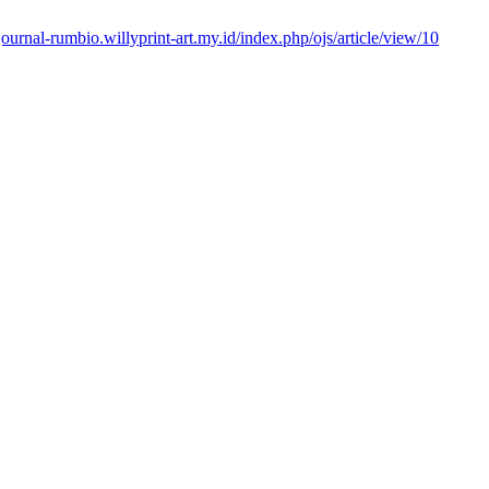
/journal-rumbio.willyprint-art.my.id/index.php/ojs/article/view/10