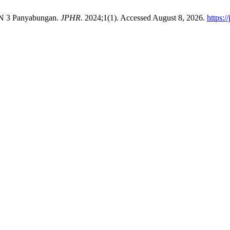
N 3 Panyabungan.
JPHR
. 2024;1(1). Accessed August 8, 2026.
https:/