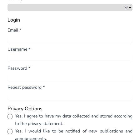
Login
Email
*
Username
*
Password
*
Repeat password
*
Privacy Options
Yes, I agree to have my data collected and stored according
to the
privacy statement
.
Yes, I would like to be notified of new publications and
announcements.