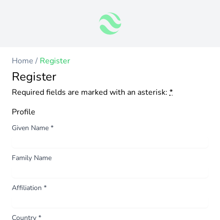
Home
/
Register
Register
Required fields are marked with an asterisk:
*
Profile
Given Name
*
Family Name
Affiliation
*
Country
*